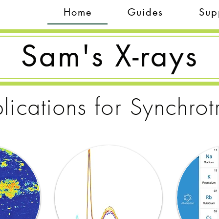
Home
Guides
Sup
Sam's X-rays
lications for Synchrot