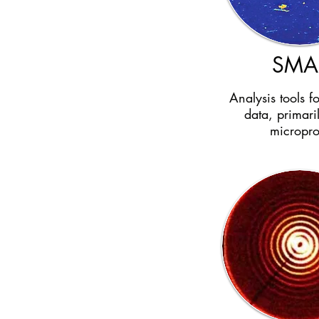
SMA
Analysis tools f
data, primari
micropr