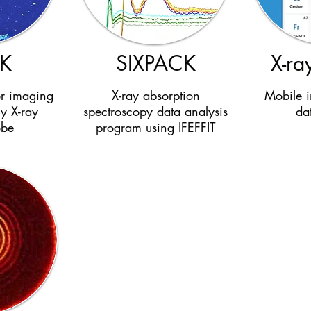
K
SIXPACK
X-ray
or imaging
X-ray absorption
Mobile i
ly X-ray
spectroscopy data analysis
da
obe
program using IFEFFIT