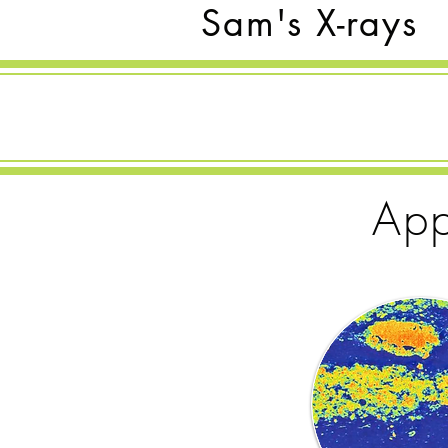
Sam's X-rays
App