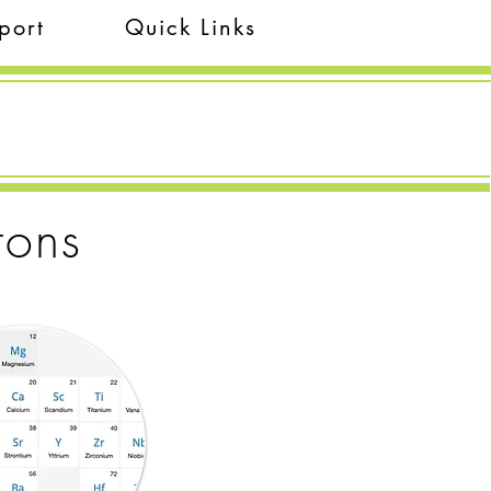
port
Quick Links
rons