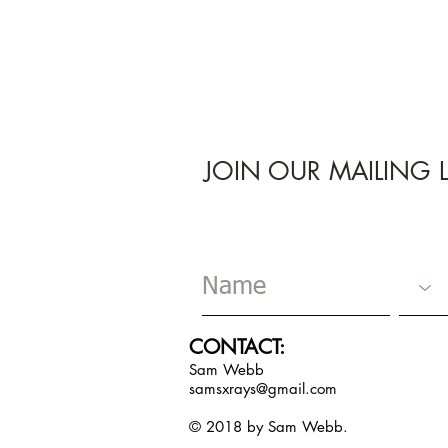
JOIN OUR MAILING L
CONTACT:
Sam Webb
samsxrays@gmail.com
© 2018 by Sam Webb.