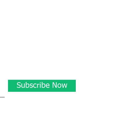
Subscribe Now