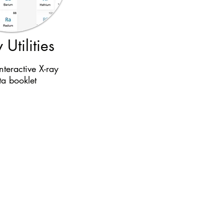
 Utilities
nteractive X-ray
ta booklet