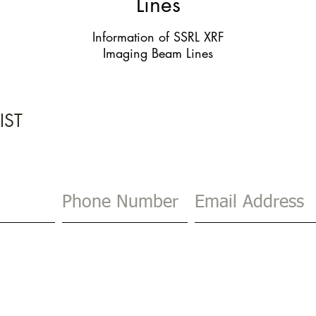
Lines
Information of SSRL XRF
Imaging Beam Lines
IST