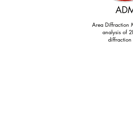
AD
Area Diffraction 
analysis of 2
diffraction