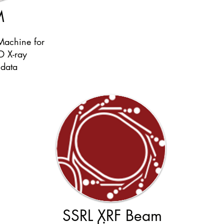
M
Machine for
D X-ray
 data
SSRL XRF Beam