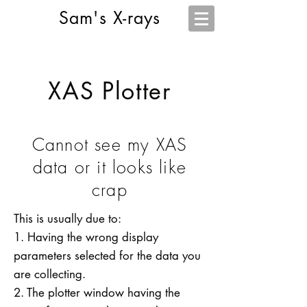
Sam's X-rays
XAS Plotter
Cannot see my XAS
data or it looks like
crap
This is usually due to:
1. Having the wrong display
parameters selected for the data you
are collecting.
2. The plotter window having the