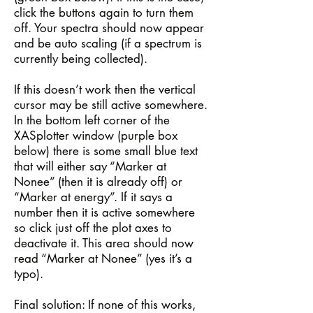
click the buttons again to turn them
off. Your spectra should now appear
and be auto scaling (if a spectrum is
currently being collected).
If this doesn’t work then the vertical
cursor may be still active somewhere.
In the bottom left corner of the
XASplotter window (purple box
below) there is some small blue text
that will either say “Marker at
Nonee” (then it is already off) or
“Marker at energy”. If it says a
number then it is active somewhere
so click just off the plot axes to
deactivate it. This area should now
read “Marker at Nonee” (yes it’s a
typo).
Final solution: If none of this works,