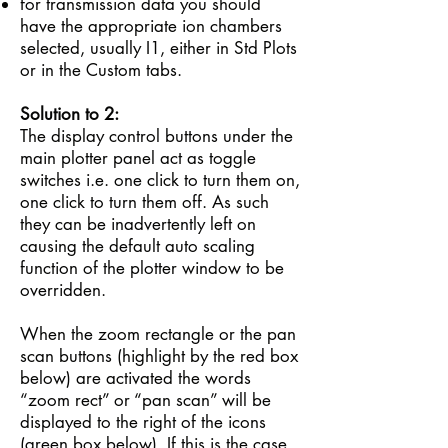
for transmission data you should
have the appropriate ion chambers
selected, usually I1, either in Std Plots
or in the Custom tabs.
Solution to 2:
The display control buttons under the
main plotter panel act as toggle
switches i.e. one click to turn them on,
one click to turn them off. As such
they can be inadvertently left on
causing the default auto scaling
function of the plotter window to be
overridden.
When the zoom rectangle or the pan
scan buttons (highlight by the red box
below) are activated the words
“zoom rect” or “pan scan” will be
displayed to the right of the icons
(green box below). If this is the case,