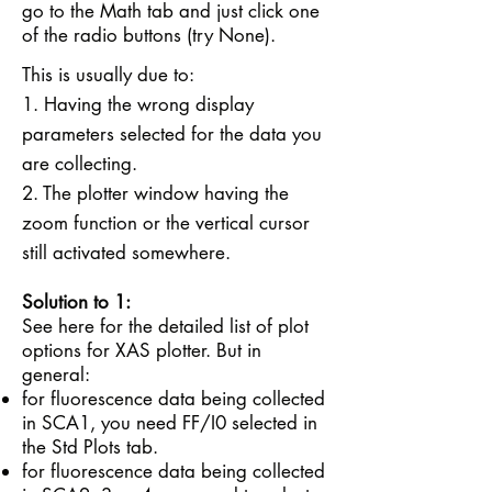
go to the Math tab and just click one
of the radio buttons (try None).
This is usually due to:
1. Having the wrong display
parameters selected for the data you
are collecting.
2. The plotter window having the
zoom function or the vertical cursor
still activated somewhere.
Solution to 1:
See
here
for the detailed list of plot
options for XAS plotter. But in
general:
for fluorescence data being collected
in SCA1, you need FF/I0 selected in
the Std Plots tab.
for fluorescence data being collected