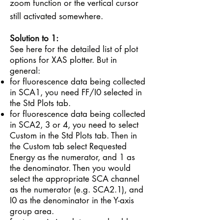
zoom function or the vertical cursor
still activated somewhere.
Solution to 1:
See
here
for the detailed list of plot
options for XAS plotter. But in
general:
for fluorescence data being collected
in SCA1, you need FF/I0 selected in
the Std Plots tab.
for fluorescence data being collected
in SCA2, 3 or 4, you need to select
Custom in the Std Plots tab. Then in
the Custom tab select Requested
Energy as the numerator, and 1 as
the denominator. Then you would
select the appropriate SCA channel
as the numerator (e.g. SCA2.1), and
I0 as the denominator in the Y-axis
group area.