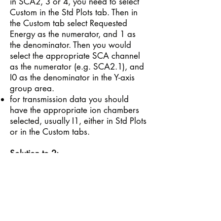
in SCA2, 3 or 4, you need to select
Custom in the Std Plots tab. Then in
the Custom tab select Requested
Energy as the numerator, and 1 as
the denominator. Then you would
select the appropriate SCA channel
as the numerator (e.g. SCA2.1), and
I0 as the denominator in the Y-axis
group area.
for transmission data you should
have the appropriate ion chambers
selected, usually I1, either in Std Plots
or in the Custom tabs.
Solution to 2:
The display control buttons under the
main plotter panel act as toggle
switches i.e. one click to turn them on,
one click to turn them off. As such
they can be inadvertently left on
causing the default auto scaling