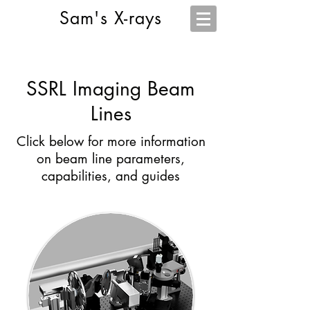
Sam's X-rays
SSRL Imaging Beam
Lines
Click below for more information
on beam line parameters,
capabilities, and guides