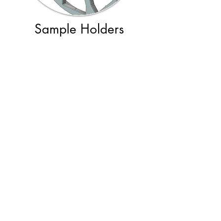
Sample Holders
Beam Line Software