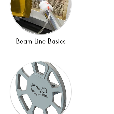
Beam Line Basics