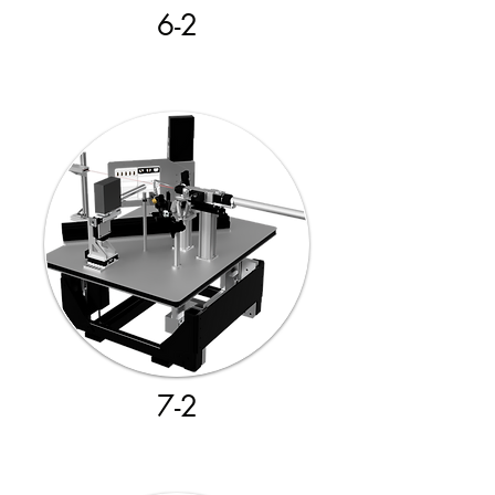
6-2
7-2