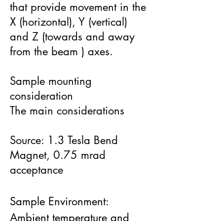
that provide movement in the
X (horizontal), Y (vertical)
and Z (towards and away
from the beam ) axes.​
Sample mounting
consideration
The main considerations
Source: 1.3 Tesla Bend
Magnet, 0.75 mrad
acceptance
Sample Environment:
Ambient temperature and