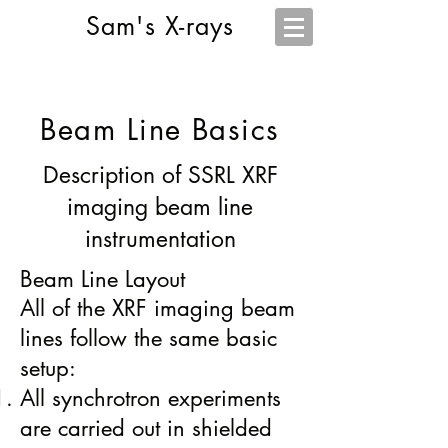
Sam's X-rays
Beam Line Basics
Description of SSRL XRF
imaging beam line
instrumentation
Beam Line Layout
All of the XRF imaging beam
lines follow the same basic
setup:
All synchrotron experiments
are carried out in shielded