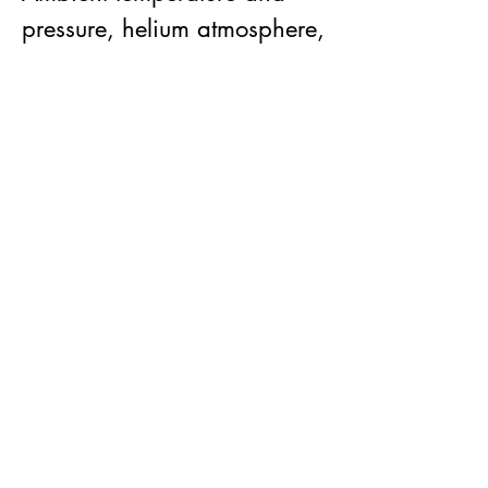
pressure, helium atmosphere,
electrical passthroughs.
Sample mounting:
Primary mode is the "Wheel
of Fortune"optimized for thin
sections. Samples are
mounted to cassettes that
push fit into a wheel that can
hold up to 6 cassettes (see
gallery and CAD below).