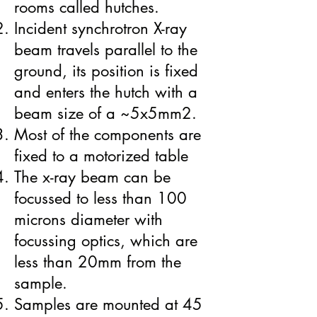
rooms called hutches.
​​Incident synchrotron X-ray
beam travels parallel to the
ground, its position is fixed
and enters the hutch with a
beam size of a ~5x5mm2.
Most of the components are
fixed to a motorized table
The x-ray beam can be
focussed to less than 100
microns diameter with
focussing optics, which are
less than 20mm from the
sample.
Samples are mounted at 45