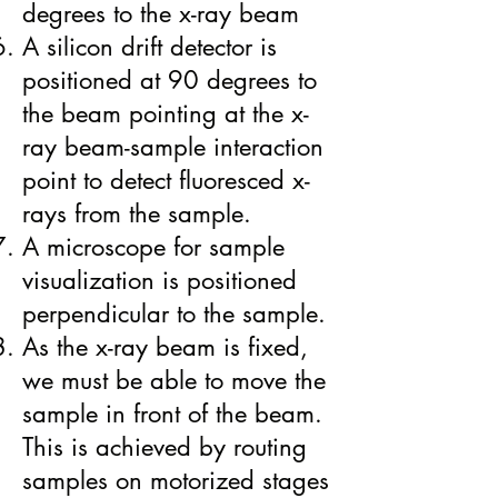
degrees to the x-ray beam
A silicon drift detector is
positioned at 90 degrees to
the beam pointing at the x-
ray beam-sample interaction
point to detect fluoresced x-
rays from the sample.
A microscope for sample
visualization is positioned
perpendicular to the sample.
As the x-ray beam is fixed,
we must be able to move the
sample in front of the beam.
This is achieved by routing
samples on motorized stages