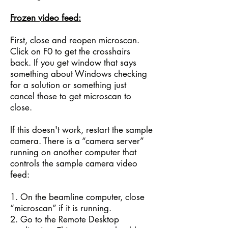
Frozen video feed:
First, close and reopen microscan.
Click on F0 to get the crosshairs
back. If you get window that says
something about Windows checking
for a solution or something just
cancel those to get microscan to
close.
If this doesn't work, restart the sample
camera. There is a “camera server”
running on another computer that
controls the sample camera video
feed:
1. On the beamline computer, close
“microscan” if it is running.
2. Go to the Remote Desktop