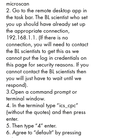
microscan
2. Go to the remote desktop app in
the task bar. The BL scientist who set
you up should have already set up
the appropriate connection,
192.168.1.1
. (If there is no
connection, you will need to contact
the BL scientists to get this as we
cannot put the log in credentials on
this page for security reasons. If you
cannot contact the BL scientists then
you will just have to wait until we
respond).
3.Open a command prompt or
terminal window.
4. In the terminal type “ics_cpc”
(without the quotes) and then press
enter.
5. Then type “4” enter.
6. Agree to “default” by pressing