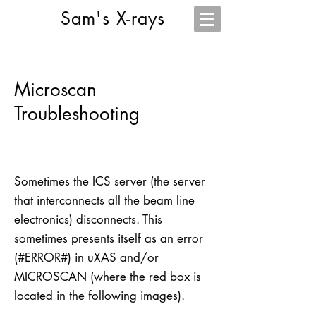
Sam's X-rays
Microscan
Troubleshooting
Sometimes the ICS server (the server
that interconnects all the beam line
electronics) disconnects. This
sometimes presents itself as an error
(#ERROR#) in uXAS and/or
MICROSCAN (where the red box is
located in the following images).