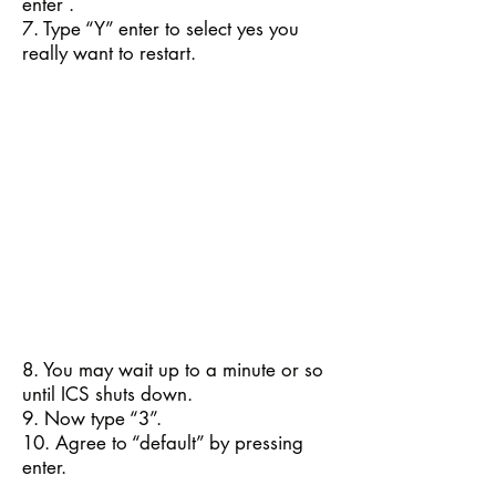
enter .
7. Type “Y” enter to select yes you
really want to restart.
8. You may wait up to a minute or so
until ICS shuts down.
9. Now type “3”.
10. Agree to “default” by pressing
enter.