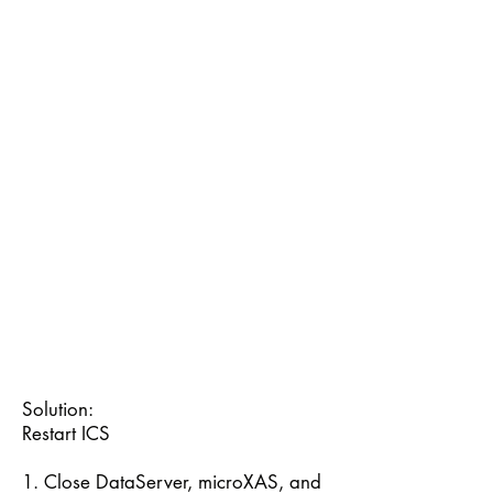
Solution:
Restart ICS
1. Close DataServer, microXAS, and