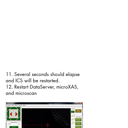
11. Several seconds should elapse
and ICS will be restarted.
12. Restart DataServer, microXAS,
and microscan