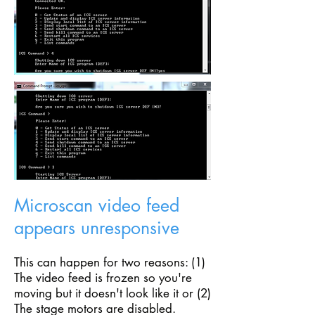
Microscan video feed
appears unresponsive
This can happen for two reasons: (1)
The video feed is frozen so you're
moving but it doesn't look like it or (2)
The stage motors are disabled.