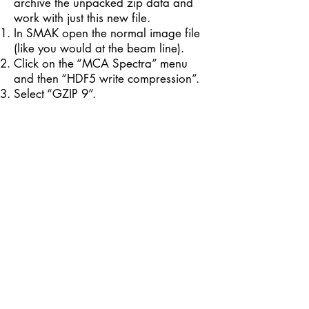
archive the unpacked zip data and
work with just this new file.
In SMAK open the normal image file
(like you would at the beam line).
Click on the “MCA Spectra” menu
and then “HDF5 write compression”.
Select “GZIP 9”.