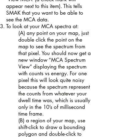
appear next to this item). This tells
SMAK that you want to be able to
see the MCA data.
To look at your MCA spectra at:
(A) any point on your map, just
double click the point on the
map to see the spectrum from
that pixel. You should now get a
new window “MCA Spectrum
View” displaying the spectrum
with counts vs energy. For one
pixel this will look quite noisy
because the spectrum represent
the counts from whatever your
dwell time was, which is usually
only in the 10’s of millisecond
time frame.
(B) a region of your map, use
shift-click to draw a bounding
polygon and double-click to