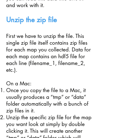
and work with it.
Unzip the zip file
First we have to unzip the file. This
single zip file itself contains zip files
for each map you collected. Data for
each map contains an hdf5 file for
each line (filename_1, filename_2,
etc.).
On a Mac:
Once you copy the file to a Mac, it
usually produces a “tmp” or “data”
folder automatically with a bunch of
zip files in it.
Unzip the specific zip file for the map
you want look at simply by double
clicking it. This will create another
“tmp” or “data” folder which will