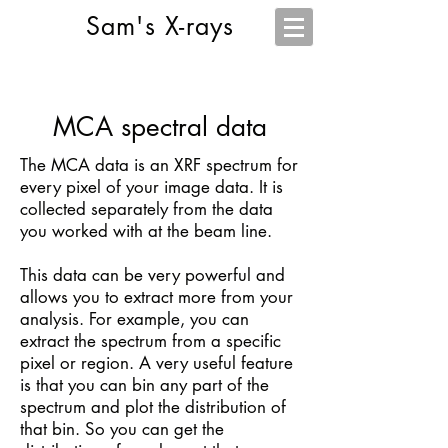
Sam's X-rays
MCA spectral data
The MCA data is an XRF spectrum for
every pixel of your image data. It is
collected separately from the data
you worked with at the beam line.
This data can be very powerful and
allows you to extract more from your
analysis. For example, you can
extract the spectrum from a specific
pixel or region. A very useful feature
is that you can bin any part of the
spectrum and plot the distribution of
that bin. So you can get the