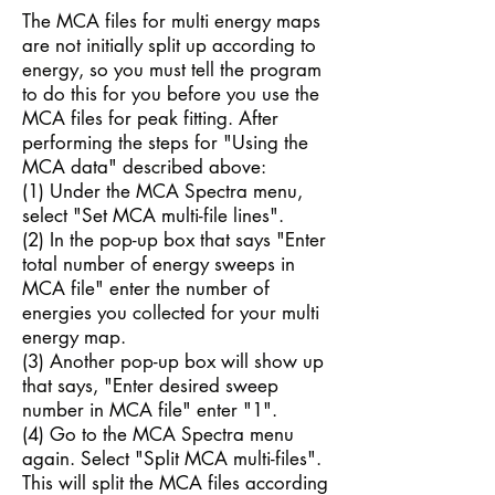
The MCA files for multi energy maps
are not initially split up according to
energy, so you must tell the program
to do this for you before you use the
MCA files for peak fitting. After
performing the steps for "Using the
MCA data" described above:
(1) Under the MCA Spectra menu,
select "Set MCA multi-file lines".
(2) In the pop-up box that says "Enter
total number of energy sweeps in
MCA file" enter the number of
energies you collected for your multi
energy map.
(3) Another pop-up box will show up
that says, "Enter desired sweep
number in MCA file" enter "1".
(4) Go to the MCA Spectra menu
again. Select "Split MCA multi-files".
This will split the MCA files according