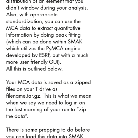
distribution of an element that you
didn’t window during your analysis.
Also, with appropriate
standardization, you can use the
MCA data to extract quantitative
information by doing peak fitting
(which can be done within SMAK
which utilizes the PyMCA engine
developed by ESRF, but with a much
more user friendly GUI).
All this is outlined below.
Your MCA data is saved as a zipped
files on your T drive as
filename.tar.gz. This is what we mean
when we say we need to log in on
the last morning of your run to “zip
the data”.
There is some prepping to do before
you can load this data into SMAK