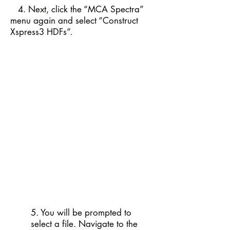
4. Next, click the “MCA Spectra”
menu again and select “Construct
Xspress3 HDFs”.
5. You will be prompted to
select a file. Navigate to the