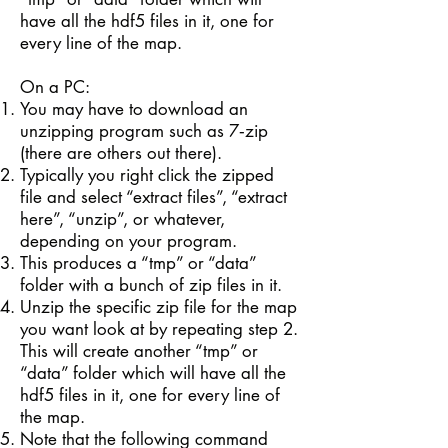
have all the hdf5 files in it, one for
every line of the map.
On a PC:
You may have to download an
unzipping program such as 7­‐zip
(there are others out there).
Typically you right click the zipped
file and select “extract files”, “extract
here”, “unzip”, or whatever,
depending on your program.
This produces a “tmp” or “data”
folder with a bunch of zip files in it.
Unzip the specific zip file for the map
you want look at by repeating step 2.
This will create another “tmp” or
“data” folder which will have all the
hdf5 files in it, one for every line of
the map.
Note that the following command