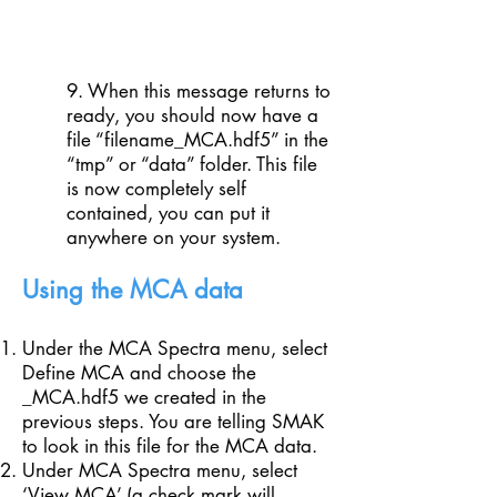
9. When this message returns to
ready, you should now have a
file “filename_MCA.hdf5” in the
“tmp” or “data” folder. This file
is now completely self
contained, you can put it
anywhere on your system.
Using the MCA data
Under the MCA Spectra menu, select
Define MCA and choose the
_MCA.hdf5 we created in the
previous steps. You are telling SMAK
to look in this file for the MCA data.
Under MCA Spectra menu, select
‘View MCA’ (a check mark will