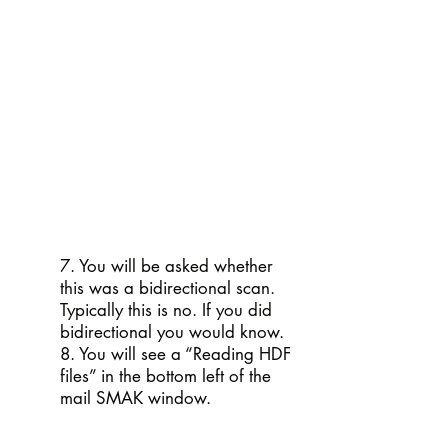
7. You will be asked whether
this was a bidirectional scan.
Typically this is no. If you did
bidirectional you would know.
8. You will see a “Reading HDF
files” in the bottom left of the
mail SMAK window.