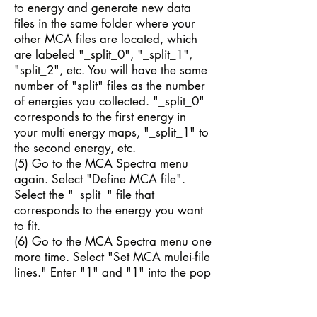
to energy and generate new data
files in the same folder where your
other MCA files are located, which
are labeled "_split_0", "_split_1",
"split_2", etc. You will have the same
number of "split" files as the number
of energies you collected. "_split_0"
corresponds to the first energy in
your multi energy maps, "_split_1" to
the second energy, etc.
(5) Go to the MCA Spectra menu
again. Select "Define MCA file".
Select the "_split_" file that
corresponds to the energy you want
to fit.
(6) Go to the MCA Spectra menu one
more time. Select "Set MCA mulei-file
lines." Enter "1" and "1" into the pop
up boxes.