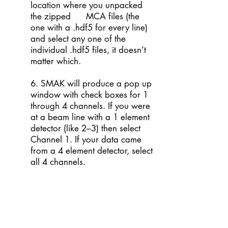
location where you unpacked
the zipped MCA files (the
one with a .hdf5 for every line)
and select any one of the
individual .hdf5 files, it doesn’t
matter which.
6. SMAK will produce a pop up
window with check boxes for 1
through 4 channels. If you were
at a beam line with a 1 element
detector (like 2–3) then select
Channel 1. If your data came
from a 4 element detector, select
all 4 channels.