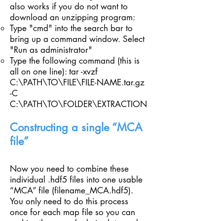
also works if you do not want to
download an unzipping program:
Type "cmd" into the search bar to
bring up a command window. Select
"Run as administrator"​
Type the following command (this is
all on one line): tar -xvzf
C:\PATH\TO\FILE\FILE-NAME.tar.gz
-C
C:\PATH\TO\FOLDER\EXTRACTION
Constructing a single “MCA
file”
Now you need to combine these
individual .hdf5 files into one usable
“MCA” file (filename_MCA.hdf5).
You only need to do this process
once for each map file so you can