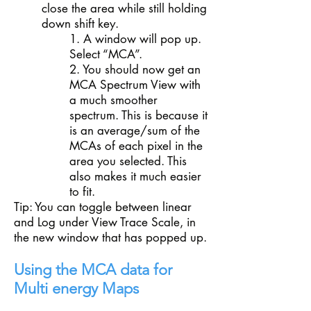
close the area while still holding
down shift key.
1. A window will pop up.
Select “MCA”.
2. You should now get an
MCA Spectrum View with
a much smoother
spectrum. This is because it
is an average/sum of the
MCAs of each pixel in the
area you selected. This
also makes it much easier
to fit.
Tip: You can toggle between linear
and Log under View Trace Scale, in
the new window that has popped up.
Using the MCA data for
Multi energy Maps