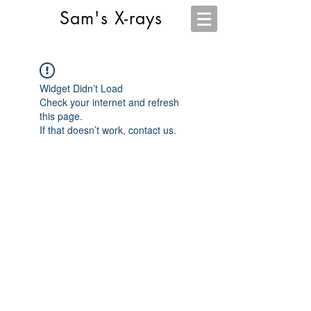
Sam's X-rays
Widget Didn’t Load
Check your internet and refresh
this page.
If that doesn’t work, contact us.