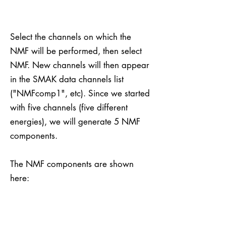
Select the channels on which the
NMF will be performed, then select
NMF. New channels will then appear
in the SMAK data channels list
("NMFcomp1", etc). Since we started
with five channels (five different
energies), we will generate 5 NMF
components.
The NMF components are shown
here: