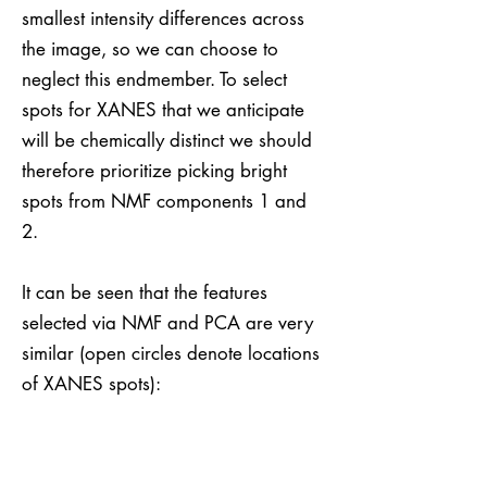
smallest intensity differences across
the image, so we can choose to
neglect this endmember. To select
spots for XANES that we anticipate
will be chemically distinct we should
therefore prioritize picking bright
spots from NMF components 1 and
2.
It can be seen that the features
selected via NMF and PCA are very
similar (open circles denote locations
of XANES spots):