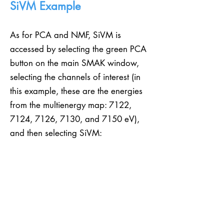
SiVM Example
As for PCA and NMF, SiVM is
accessed by selecting the green PCA
button on the main SMAK window,
selecting the channels of interest (in
this example, these are the energies
from the multienergy map: 7122,
7124, 7126, 7130, and 7150 eV),
and then selecting SiVM: