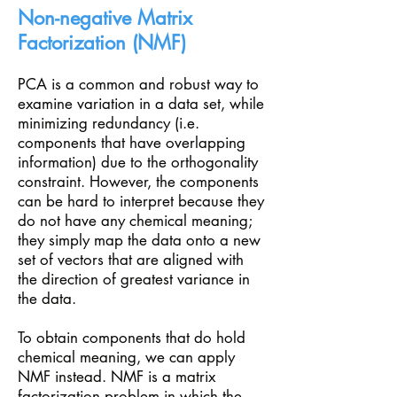
Non-negative Matrix
Factorization (NMF)
PCA is a common and robust way to
examine variation in a data set, while
minimizing redundancy (i.e.
components that have overlapping
information) due to the orthogonality
constraint. However, the components
can be hard to interpret because they
do not have any chemical meaning;
they simply map the data onto a new
set of vectors that are aligned with
the direction of greatest variance in
the data.
To obtain components that do hold
chemical meaning, we can apply
NMF instead. NMF is a matrix
factorization problem in which the