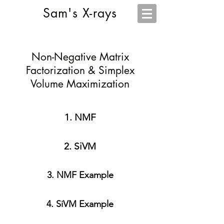
Sam's X-rays
Non-Negative Matrix
Factorization & Simplex
Volume Maximization
1. NMF
2. SiVM
3. NMF Example
4. SiVM Example