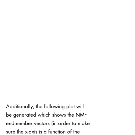
Additionally, the following plot will
be generated which shows the NMF
endmember vectors (in order to make
sure the x-axis is a function of the