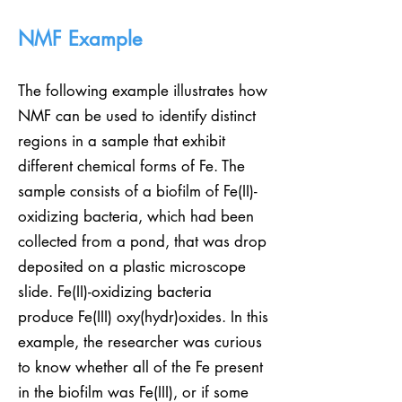
NMF Example
The following example illustrates how
NMF can be used to identify distinct
regions in a sample that exhibit
different chemical forms of Fe. The
sample consists of a biofilm of Fe(II)-
oxidizing bacteria, which had been
collected from a pond, that was drop
deposited on a plastic microscope
slide. Fe(II)-oxidizing bacteria
produce Fe(III) oxy(hydr)oxides. In this
example, the researcher was curious
to know whether all of the Fe present
in the biofilm was Fe(III), or if some