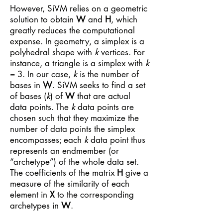
However, SiVM relies on a geometric
solution to obtain
W
and
H
, which
greatly reduces the computational
expense. In geometry, a simplex is a
polyhedral shape with
k
vertices. For
instance, a triangle is a simplex with
k
= 3. In our case,
k
is the number of
bases in
W
. SiVM seeks to find a set
of bases (
k
) of
W
that are actual
data points. The
k
data points are
chosen such that they maximize the
number of data points the simplex
encompasses; each
k
data point thus
represents an endmember (or
“archetype”) of the whole data set.
The coefficients of the matrix
H
give a
measure of the similarity of each
element in
X
to the corresponding
archetypes in
W
.