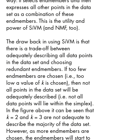
way: it selects endmembers and then
expresses all other points in the data
set as a combination of these
endmembers. This is the utility and
power of SiVM (and NMF, too).
The draw back in using SiVM is that
there is a trade-off between
adequately describing all data points
in the data set and choosing
redundant endmembers. If too few
endmembers are chosen (i.e., too
low a value of
k
is chosen), then not
all points in the data set will be
adequately described (i.e. not all
data points will lie within the simplex).
In the figure above it can be seen that
k
= 2 and
k
= 3 are not adequate to
describe the majority of the data set.
However, as more endmembers are
chosen, the endmembers will start to