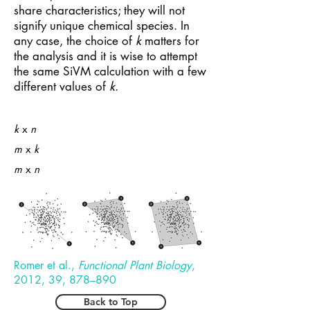
share characteristics; they will not
signify unique chemical species. In
any case, the choice of
k
matters for
the analysis and it is wise to attempt
the same SiVM calculation with a few
different values of
k
.
k
x
n
m
x
k
m
x
n
Romer et al.,
Functional Plant Biology
,
2012, 39, 878–890
Back to Top