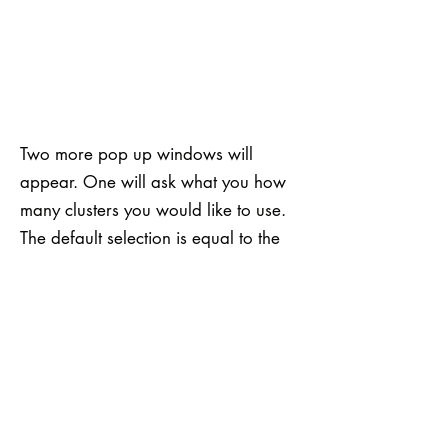
Two more pop up windows will
appear. One will ask what you how
many clusters you would like to use.
The default selection is equal to the
number of channels you are running
the SiVM analysis on (in this case 5),
but it is wise to try SiVM with a few
different values and see how the
analysis changes. You can also select
the Factoring Mean Fraction. Values
less than one will enhance your