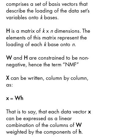
comprises a set of basis vectors that
describe the loading of the data set’s
variables onto
k
bases.
H
is a matrix of
k
x
n
dimensions. The
elements of this matrix represent the
loading of each
k
base onto
n
.
W
and
H
are constrained to be non-
negative, hence the term “NMF”
X
can be written, column by column,
as:
x
=
Wh
That is to say, that each data vector
x
can be expressed as a linear
combination of the columns of
W
weighted by the components of
h
.