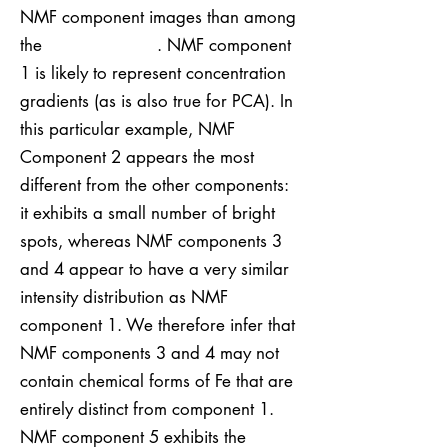
NMF component images than among
the . NMF component
1 is likely to represent concentration
gradients (as is also true for PCA). In
this particular example, NMF
Component 2 appears the most
different from the other components:
it exhibits a small number of bright
spots, whereas NMF components 3
and 4 appear to have a very similar
intensity distribution as NMF
component 1. We therefore infer that
NMF components 3 and 4 may not
contain chemical forms of Fe that are
entirely distinct from component 1.
NMF component 5 exhibits the