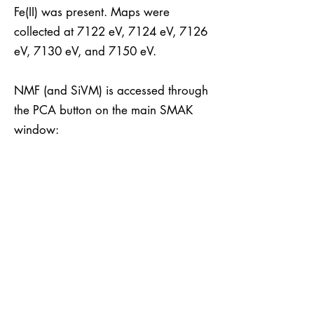
Fe(II) was present. Maps were
collected at 7122 eV, 7124 eV, 7126
eV, 7130 eV, and 7150 eV.
NMF (and SiVM) is accessed through
the PCA button on the main SMAK
window: