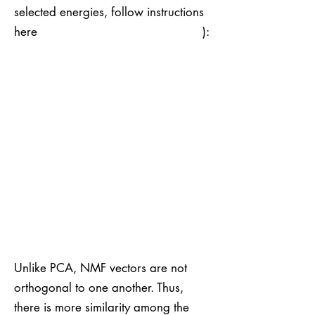
selected energies, follow instructions
here ):
Unlike PCA, NMF vectors are not
orthogonal to one another. Thus,
there is more similarity among the