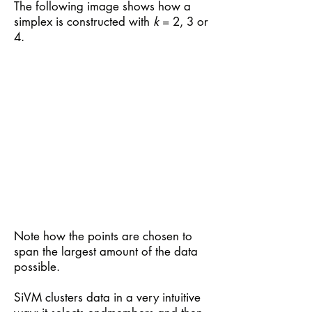
The following image shows how a
simplex is constructed with
k
= 2, 3 or
4.
Note how the points are chosen to
span the largest amount of the data
possible.
SiVM clusters data in a very intuitive