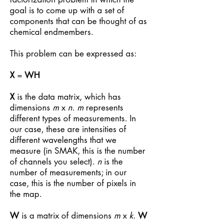
goal is to come up with a set of
components that can be thought of as
chemical endmembers.
This problem can be expressed as:
X
=
WH
X
is the data matrix, which has
dimensions
m
x
n
.
m
represents
different types of measurements. In
our case, these are intensities of
different wavelengths that we
measure (in SMAK, this is the number
of channels you select).
n
is the
number of measurements; in our
case, this is the number of pixels in
the map.
W
is a matrix of dimensions
m
x
k
.
W