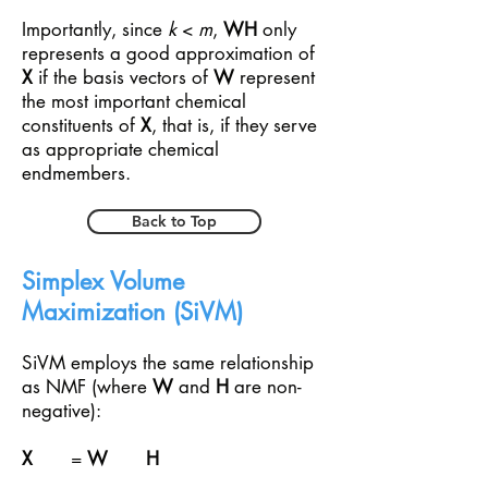
Importantly, since
k
<
m
,
WH
only
represents a good approximation of
X
if the basis vectors of
W
represent
the most important chemical
constituents of
X
, that is, if they serve
as appropriate chemical
endmembers.
Back to Top
Simplex Volume
Maximization (SiVM)
SiVM employs the same relationship
as NMF (where
W
and
H
are non-
negative):
X
=
W
H