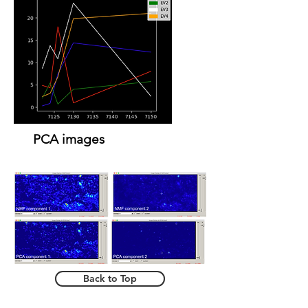
PCA images
Back to Top